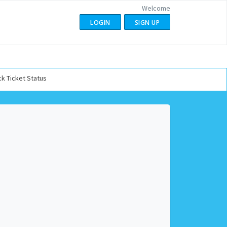
Welcome
LOGIN
SIGN UP
k Ticket Status