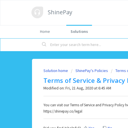
ShinePay
Home
Solutions
Solution home
ShinePay's Policies
Terms 
Terms of Service & Privacy 
Modified on: Fri, 21 Aug, 2020 at 6:45 AM
You can visit our Terms of Service and Privacy Policy h
https://shinepay.co/legal