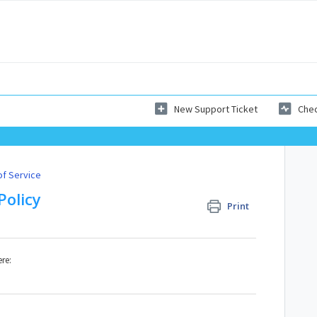
New Support Ticket
Chec
of Service
Policy
Print
ere: