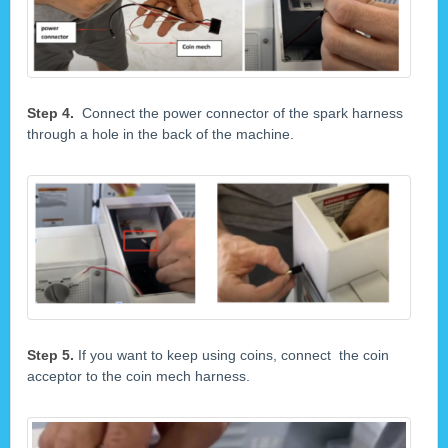
Step 4.
Connect the power connector of the spark harness
through a hole in the back of the machine.
Step 5.
If you want to keep using coins, connect the coin
acceptor to the coin mech harness.