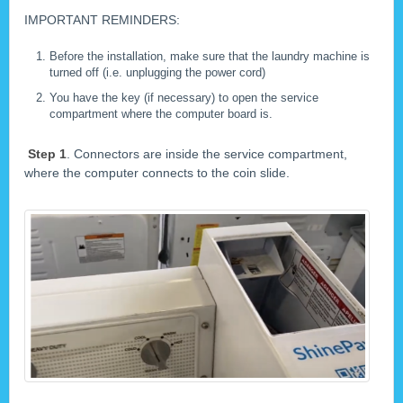
IMPORTANT REMINDERS:
Before the installation, make sure that the laundry machine is
turned off (i.e. unplugging the power cord)
You have the key (if necessary) to open the service
compartment where the computer board is.
Step 1
. Connectors are inside the service compartment,
where the computer connects to the coin slide.