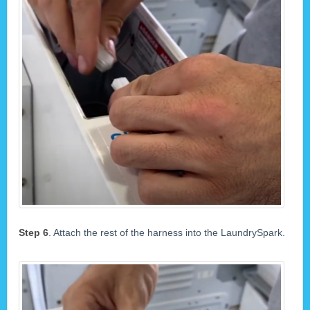
Step 6
. Attach the rest of the harness into the LaundrySpark.