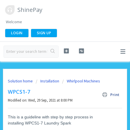
ShinePay
Welcome
LOGIN
SIGN UP
Solution home
Installation
Whirlpool Machines
WPCS1-7
Print
Modified on: Wed, 29 Sep, 2021 at 8:00 PM
This is a guideline with step by step process in
installing WPCS1-7 Laundry Spark