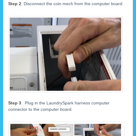
Step 2
. Disconnect the coin mech from the computer board.
Step 3
. Plug in the LaundrySpark harness computer
connector to the computer board.