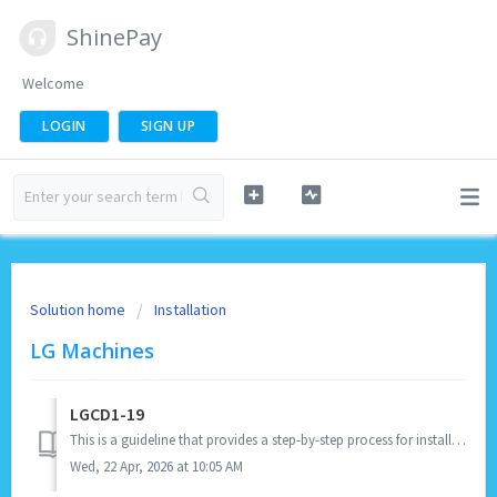
ShinePay
Welcome
LOGIN
SIGN UP
Solution home
Installation
LG Machines
LGCD1-19
This is a guideline that provides a step-by-step process for installing the LGCD1-19 Laundry Spark. IMPORTANT REMINDERS: Before the installation, m...
Wed, 22 Apr, 2026 at 10:05 AM