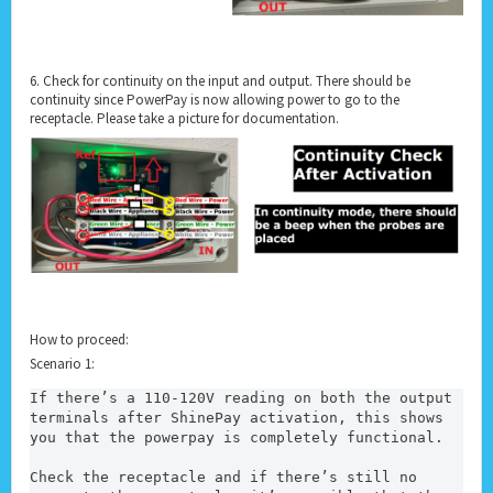
6. Check for continuity on the input and output. There should be
continuity since PowerPay is now allowing power to go to the
receptacle. Please take a picture for documentation.
How to proceed:
Scenario 1:
If there’s a 110-120V reading on both the output 
terminals after ShinePay activation, this shows 
you that the powerpay is completely functional.
Check the receptacle and if there’s still no 