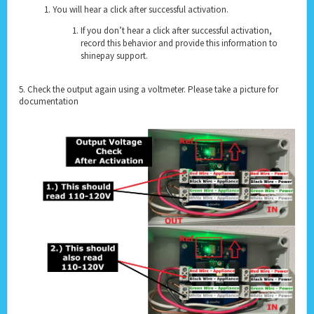
You will hear a click after successful activation.
If you don’t hear a click after successful activation,
record this behavior and provide this information to
shinepay support.
5. Check the output again using a voltmeter. Please take a picture for
documentation