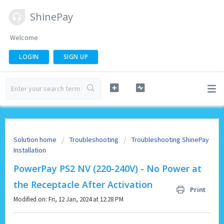
ShinePay
Welcome
LOGIN
SIGN UP
Solution home
Troubleshooting
Troubleshooting ShinePay
Installation
PowerPay PS2 NV (220-240V) - No Power at
the Receptacle After Activation
Print
Modified on: Fri, 12 Jan, 2024 at 12:28 PM