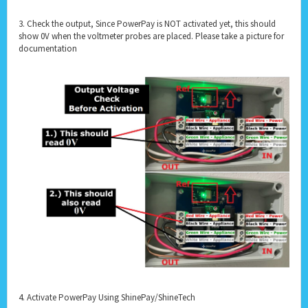
3. Check the output, Since PowerPay is NOT activated yet, this should
show 0V when the voltmeter probes are placed. Please take a picture for
documentation
4. Activate PowerPay Using ShinePay/ShineTech