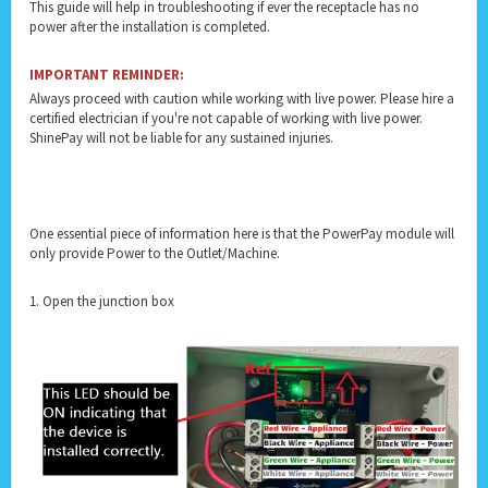
This guide will help in troubleshooting if ever the receptacle has no
power after the installation is completed.
IMPORTANT REMINDER:
Always proceed with caution while working with live power. Please hire a
certified electrician if you're not capable of working with live power.
ShinePay will not be liable for any sustained injuries.
One essential piece of information here is that the PowerPay module will
only provide Power to the Outlet/Machine.
1. Open the junction box