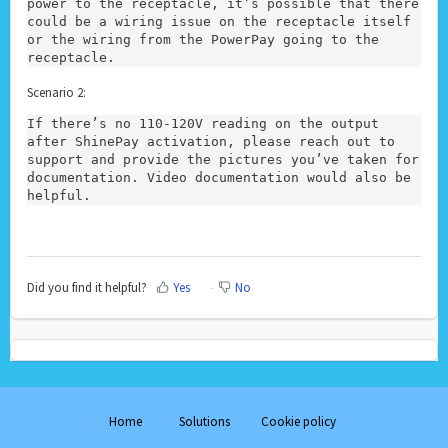
power to the receptacle, it’s possible that there 
could be a wiring issue on the receptacle itself 
or the wiring from the PowerPay going to the 
receptacle. 
Scenario 2:
If there’s no 110-120V reading on the output 
after ShinePay activation, please reach out to 
support and provide the pictures you’ve taken for 
documentation. Video documentation would also be 
helpful.
Did you find it helpful?
Yes
No
Home
Solutions
Cookie policy