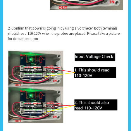
2. Confirm that power is going in by using a voltmeter. Both terminals
should read 110-120V when the probes are placed. Please take a picture
for documentation